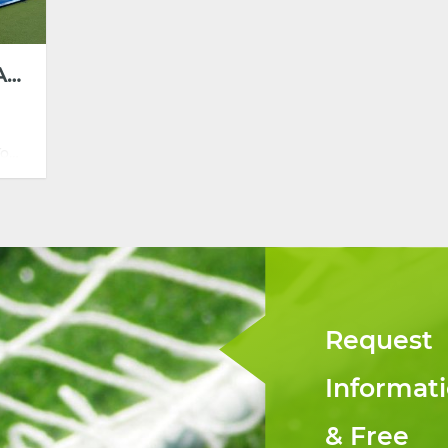
SUPER PANORAMIC PADEL
Tour
teel
ct
ss
Request
Informat
& Free