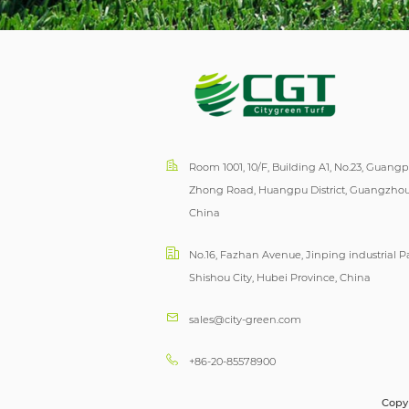
Room 1001, 10/F, Building A1, No.23, Guang
Zhong Road, Huangpu District, Guangzhou
China
No.16, Fazhan Avenue, Jinping industrial Pa
Shishou City, Hubei Province, China
sales@city-green.com
+86-20-85578900
Copyr