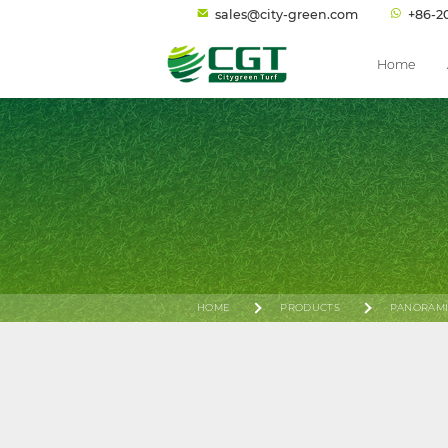
sales@city-green.com
+86-2
Home
HOME
PRODUCTS
PANORAMI