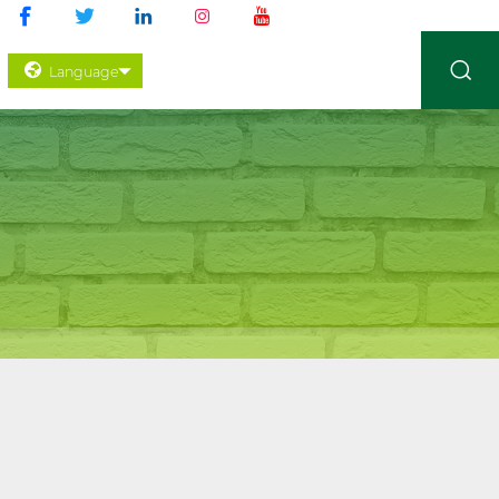
Language