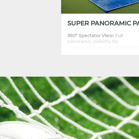
360° Spectator View:
Full
panoramic visibility for
tournaments and World Padel 
events.
Durability:
Hot-dip galvanized s
frame for long outdoor life.
Safety:
12 mm CE-certified
tempered glass with high impa
resistance.
Customizable:
Frame colors, gla
finishes, and branding options.