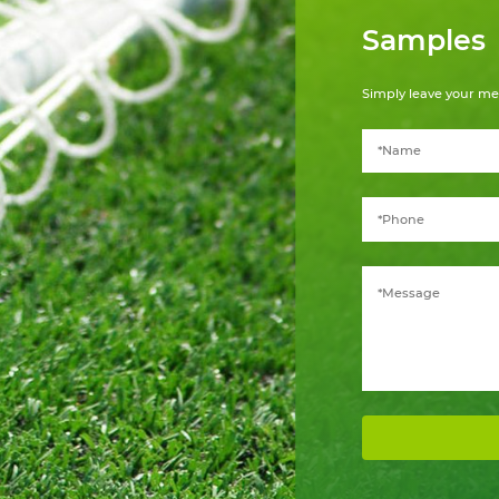
Samples
Simply leave your me