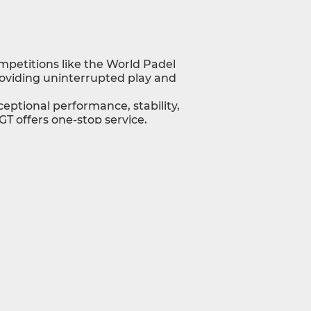
ompetitions like the World Padel
roviding uninterrupted play and
ceptional performance, stability,
T offers one-stop service,
stomizable to your project.
formance with unmatched