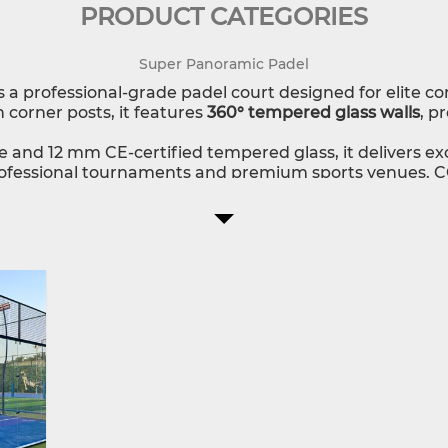
PRODUCT CATEGORIES
Super Panoramic Padel
s a professional-grade padel court designed for elite c
 corner posts, it features
360° tempered glass walls
, p
re and 12 mm CE-certified tempered glass, it delivers ex
professional tournaments and premium sports venues. CG
, lighting, branding, and installation guidance, fully cu
mic?
design for play and viewing.
, safety, and optimal performance.
 customization and expert support.
 padel court that combines top-level competition per