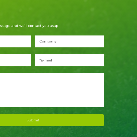
ssage and we’ll contact you asap.
Submit