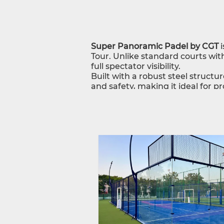
Super Panoramic Padel by CGT
i
Tour. Unlike standard courts with
full spectator visibility.
Built with a robust steel structu
and safety, making it ideal for 
including turf, structure, fencing
Why Choose CGT Super Panora
Tournament-grade, 360° no-post 
Premium materials for durability
Complete one-stop solution with
With CGT, you get a world-class
spectator appeal.