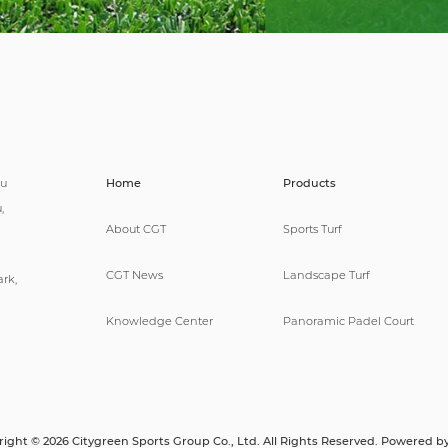
pu
Home
Products
,
About CGT
Sports Turf
CGT News
Landscape Turf
rk,
Knowledge Center
Panoramic Padel Court
ight © 2026 Citygreen Sports Group Co., Ltd. All Rights Reserved. Powered b