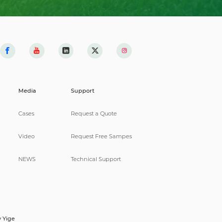
Media
Support
Cases
Request a Quote
Video
Request Free Sampes
NEWS
Technical Support
y
Yige