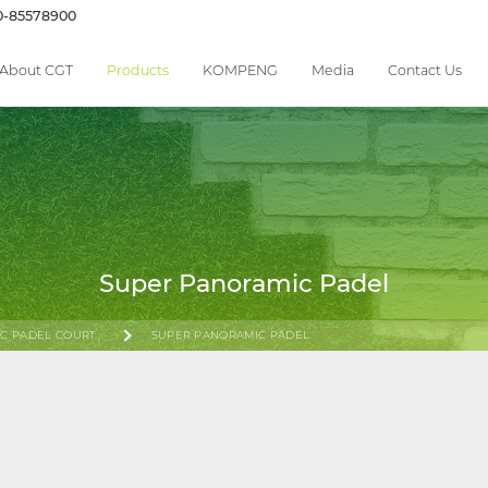
0-85578900
About CGT
Products
KOMPENG
Media
Contact Us
Super Panoramic Padel
C PADEL COURT
SUPER PANORAMIC PADEL