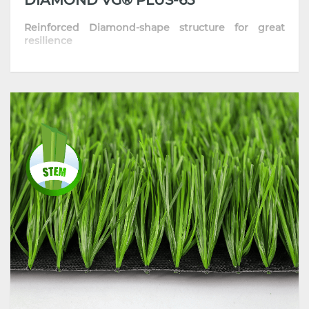
Reinforced Diamond-shape structure for great
resilience
• The optimized diamond-shape fiber provides
excellent sport performance
• Skin-friendly and resilient thanks to its well-
improved formula
• Highly comfortable playing surface with
consistent traction and grip
• Most recommended for training pitches, schools
and communities