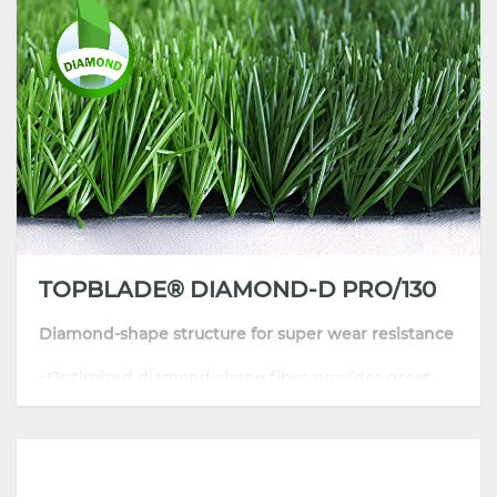
CGT's commitment to quality and innovation ensures that
our infilled football grass products are
at the forefront of the
industry
. Whether you need turf for a football field, soccer pitch,
or training ground, CGT provides solutions that meet the highest
standards of playability and durability. Choose
CGT soccer pitch
synthetic grass
for your next project and experience the difference
between world-class synthetic turf and football pitches.
TOPBLADE® DIAMOND-D PRO/130
Diamond-shape structure for super wear resistance
• Optimized diamond-shape fiber provides great
sport performance
• Skin-friendly and resilient thanks to its well-
improved formula
• Highly comfortable playing surface with
consistent traction and grip