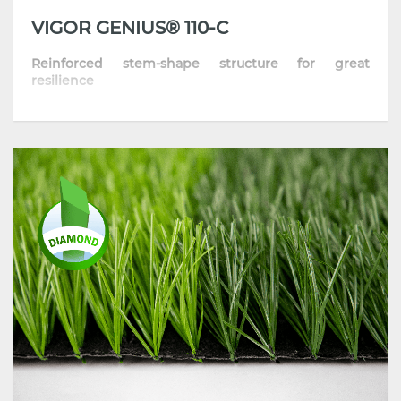
VIGOR GENIUS® 110-C
Reinforced stem-shape structure for great
resilience
• High Dtex turf with reinforced stem-structure
yarn
• High-performing product with superior standing
ability and resilience
• Incorporate the latest extrusion technology and
high-grade polymers
• Strong anti-aging & UV stability, all-weather
performance