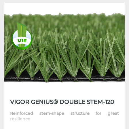
•
Best combination of resilience & natural feel
•
Great standing ability makes installation easier
•
Highly recommended for football clubs, pay-to-play venues and
stadiums
VIGOR GENIUS® DOUBLE STEM-120
Reinforced stem-shape structure for great
resilience