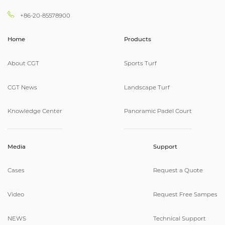
+86-20-85578900
Home
Products
About CGT
Sports Turf
CGT News
Landscape Turf
Knowledge Center
Panoramic Padel Court
Media
Support
Cases
Request a Quote
Video
Request Free Sampes
NEWS
Technical Support