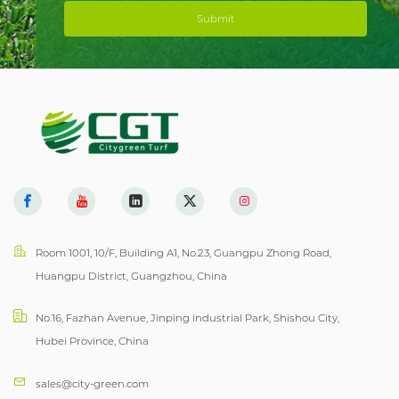
Submit
Room 1001, 10/F, Building A1, No.23, Guangpu Zhong Road,
Huangpu District, Guangzhou, China
No.16, Fazhan Avenue, Jinping industrial Park, Shishou City,
Hubei Province, China
sales@city-green.com