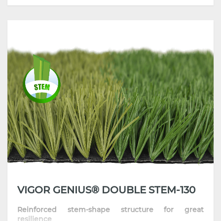
• High Dtex turf with reinforced stem-structure
yarn
• High-performing product with superior standing
ability and resilience
• Incorporate the latest extrusion technology and
high-grade polymers
• Strong anti-aging & UV stability, all-weather
performance
VIGOR GENIUS® DOUBLE STEM-130
Reinforced stem-shape structure for great
resilience