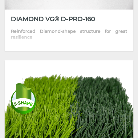
DIAMOND VG® D-PRO-160
Reinforced Diamond-shape structure for great
resilience
• The optimized diamond-shape fiber provides
excellent sports performance
• Skin-friendly and resilient thanks to its well-
improved formula
• Highly comfortable playing surface with
consistent traction and grip
• Most recommended for training pitches, schools
and communities