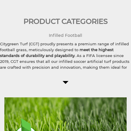
PRODUCT CATEGORIES
Infilled Football
Citygreen Turf (CGT) proudly presents a premium range of infilled
football grass, meticulously designed to
meet the highest
standards of durability and playability
. As a FIFA licensee since
2019, CGT ensures that all our infilled soccer artificial turf products
are crafted with precision and innovation, making them ideal for
professional sports facilities.
The recycled synthetic turf infill for sports centers incorporates
eco-friendly materials, ensuring sustainability without
compromising on performance.
Available in various pile heights
,
including 20mm pile height football grass, 30mm soccer artificial
turf, and 50mm FIFA certified football turf, CGT football field turf
caters to different levels of play and field requirements. For top-
tier football clubs, our
55mm professional soccer grass
offers
unmatched quality and resilience, perfect for intense training