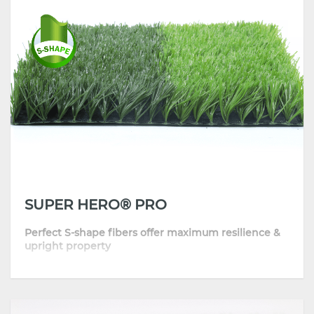
• Beautiful and natural-looking appearance
SUPER HERO® PRO
Perfect S-shape fibers offer maximum resilience &
upright property
•
Engineered memory structure helps blades bounce back quickly
•
Top quality and performance backed by DOW masterbatch
•
Best combination of resilience & natural feel