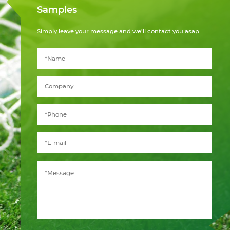
Samples
Simply leave your message and we’ll contact you asap.