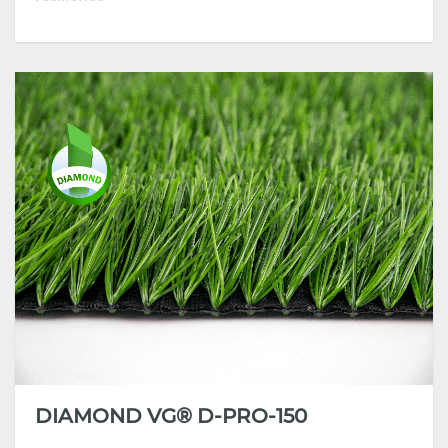
• High Dtex turf with reinforced stem-structure
yarn
• High-performing product with superior standing
ability and resilience
• Incorporate the latest extrusion technology and
high-grade polymers
• Strong anti-aging & UV stability, all-weather
performance
DIAMOND VG® D-PRO-150