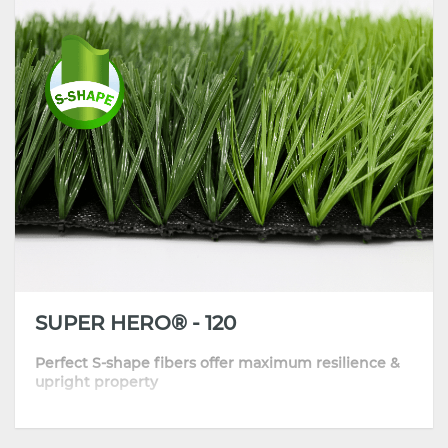
•
Great standing ability makes installation easier
•
Highly recommended for football clubs, pay-to-play venues and
stadiums
SUPER HERO® - 120
Perfect S-shape fibers offer maximum resilience &
upright property
•
Engineered memory structure helps blades bounce back quickly
•
Top quality and performance backed by DOW masterbatch