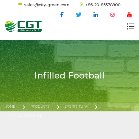
sales@city-green.com
+86-20-85578900
Infilled Football
HOME
PRODUCTS
SPORTS TURF
INFILLED FOOTBALL