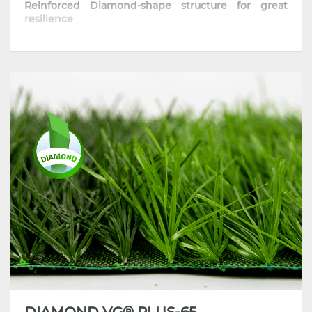
Reinforced Diamond-shape structure for great
resilience
• The optimized diamond-shape fiber provides
excellent sport performance
• Skin-friendly and resilient thanks to its well-
improved formula
• Highly comfortable playing surface with
consistent traction and grip
• Most recommended for training pitches, schools
and communities
DIAMOND VG® PLUS-65