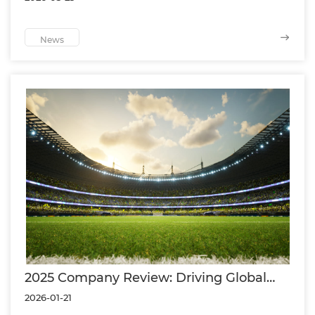
of the Asia Aquatics
News
2025 Company Review: Driving Global
Sports Surface Solutions Through
2026-01-21
Innovation and Partnership