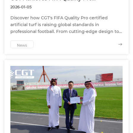
Certification, Setting a Globally
2026-01-05
Significant Benchmark in Professional
Football Turf
Discover how CGT's FIFA Quality Pro certified
artificial turf is raising global standards in
professional football. From cutting-edge design to
elite-level performance, CGT delivers unmatched
quality for clubs and stadiums worldwide
News