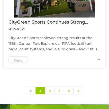
CityGreen Sports Continues Strong
Momentum at the 138th Canton Fair
2025-10-29
CityGreen Sports achieved strong results at the
138th Canton Fair. Explore our FIFA football turf,
padel court systems, and leisure grass—and visit us
in Phase 3.
News
«
1
2
3
4
»