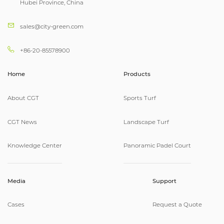
Hubei Province, China
sales@city-green.com
+86-20-85578900
Home
Products
About CGT
Sports Turf
CGT News
Landscape Turf
Knowledge Center
Panoramic Padel Court
Media
Support
Cases
Request a Quote