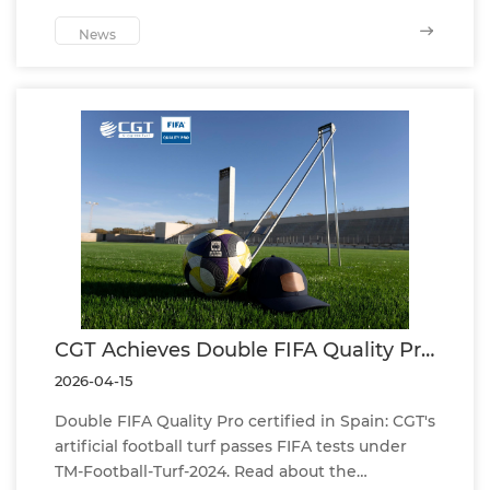
developers, stadium planners and football turf
projects.
News
CGT Achieves Double FIFA Quality Pro
Certification in Spain Under TM-
2026-04-15
Football-Turf-2024 Standard
Double FIFA Quality Pro certified in Spain: CGT's
artificial football turf passes FIFA tests under
TM-Football-Turf-2024. Read about the