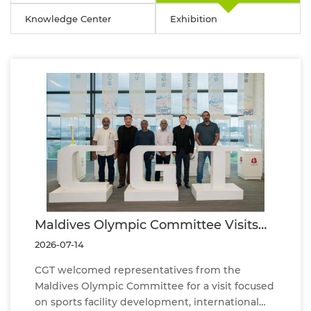
Knowledge Center
Exhibition
Maldives Olympic Committee Visits
CGT to Explore Future Cooperation in
2026-07-14
Sports Facility Development
CGT welcomed representatives from the
Maldives Olympic Committee for a visit focused
on sports facility development, international