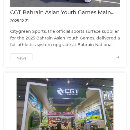
CGT Bahrain Asian Youth Games Main
Stadium Track Achieves WA Class 1
2025-12-31
Certification
Citygreen Sports, the official sports surface supplier
for the 2025 Bahrain Asian Youth Games, delivered a
full athletics system upgrade at Bahrain National
Stadium. The track achieved World Athletics (WA)
Class 1 certification, ensuring top-level
News
performance, athlete safety, and international
competition readiness.