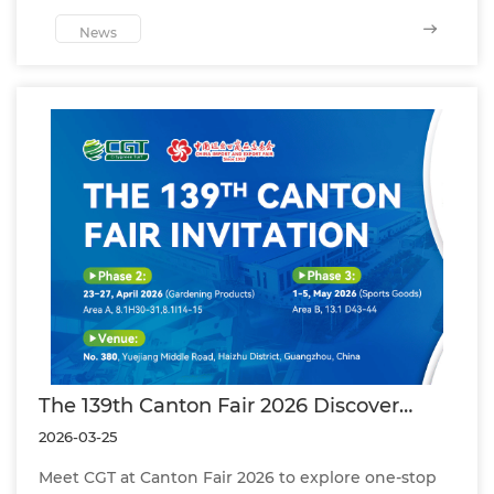
successful project and certified pitch
performance.
News
The 139th Canton Fair 2026 Discover
Football Turf, Leisure Grass & Panoramic
2026-03-25
Padel Courts by CGT
Meet CGT at Canton Fair 2026 to explore one-stop