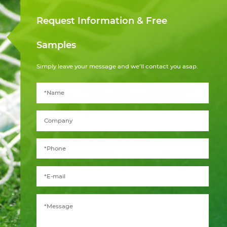
Request Information & Free
Samples
Simply leave your message and we’ll contact you asap.