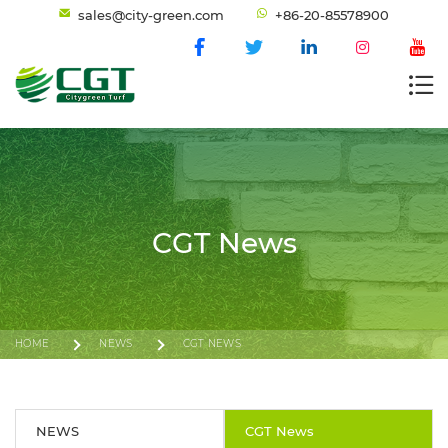
sales@city-green.com
+86-20-85578900
CGT News
HOME
NEWS
CGT NEWS
NEWS
CGT News