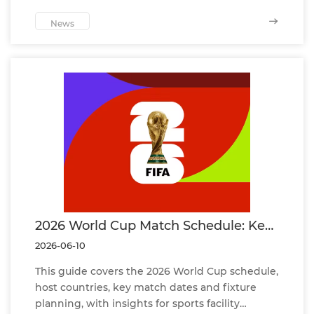
cooperation, and future opportunities in sports
infrastructure solutions.
News
2026 World Cup Match Schedule: Key
Dates, Host Countries and Official
2026-06-10
Fixture Guide
This guide covers the 2026 World Cup schedule,
host countries, key match dates and fixture
planning, with insights for sports facility