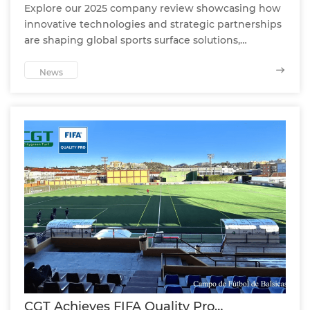
Explore our 2025 company review showcasing how
innovative technologies and strategic partnerships
are shaping global sports surface solutions,
enhancing player safety and performance
worldwide.
News
CGT Achieves FIFA Quality Pro