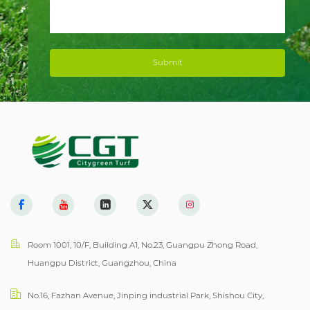
Submit
Room 1001, 10/F, Building A1, No.23, Guangpu Zhong Road,
Huangpu District, Guangzhou, China
No.16, Fazhan Avenue, Jinping industrial Park, Shishou City,