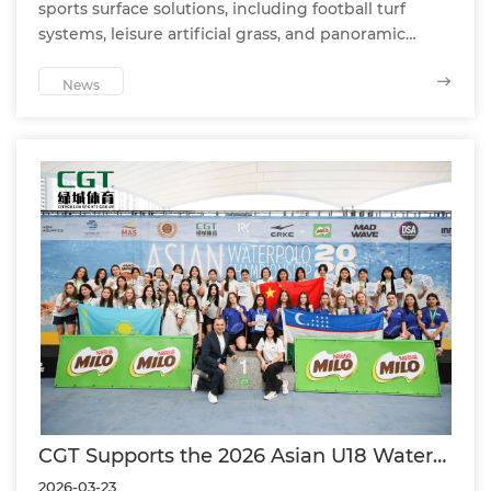
sports surface solutions, including football turf
systems, leisure artificial grass, and panoramic
padel courts—designed for professional projects,
commercial facilities, and global partners.
News
CGT Supports the 2026 Asian U18 Water
Polo Championship as an Official Partner
2026-03-23