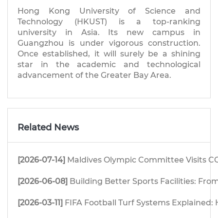
Hong Kong University of Science and
Technology (HKUST) is a top-ranking
university in Asia. Its new campus in
Guangzhou is under vigorous construction.
Once established, it will surely be a shining
star in the academic and technological
advancement of the Greater Bay Area.
Related News
[2026-07-14]
Maldives Olympic Committee Visits CG
[2026-06-08]
Building Better Sports Facilities: F
[2026-03-11]
FIFA Football Turf Systems Explained: H