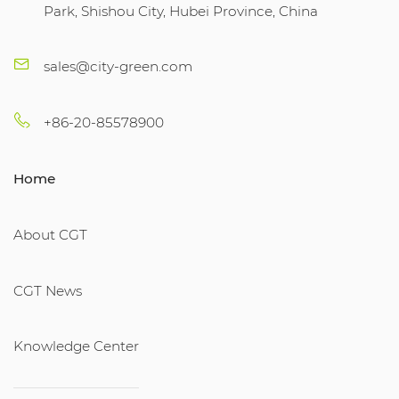
Park, Shishou City, Hubei Province, China
sales@city-green.com
+86-20-85578900
Home
About CGT
CGT News
Knowledge Center