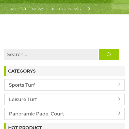
HOME
NEWS
CGT NEWS
CGT SUPPLIED AND INSTALLED THE ARTIFICIAL
SOCCER FIELD AT HKUST(GZ)
CATEGORYS
Sports Turf
Leisure Turf
Panoramic Padel Court
HOT PRODUCT