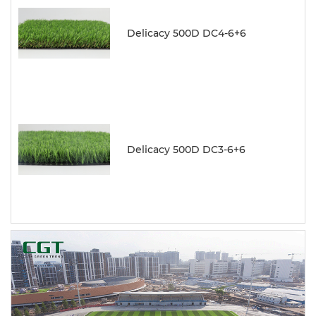
Delicacy 500D DC4-6+6
Delicacy 500D DC3-6+6