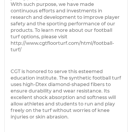
With such purpose, we have made
continuous efforts and investments in
research and development to improve player
safety and the sporting performance of our
products. To learn more about our football
turf options, please visit
http://www.cgtfloorturf.com/html/football-
turf/
CGT is honored to serve this esteemed
education institute. The synthetic football turf
uses high-Dtex diamond-shaped fibers to
ensure durability and wear resistance. Its
excellent shock absorption and softness will
allow athletes and students to run and play
freely on the turf without worries of knee
injuries or skin abrasion.