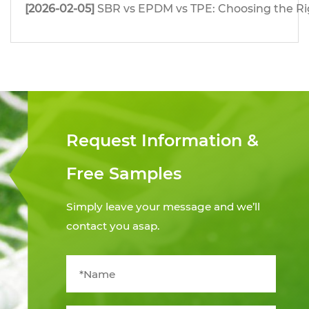
[2026-02-05]
SBR vs EPDM vs TPE: Choosing the Righ
Request Information &
Free Samples
Simply leave your message and we’ll
contact you asap.