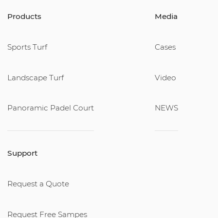
Products
Media
Sports Turf
Cases
Landscape Turf
Video
Panoramic Padel Court
NEWS
Support
Request a Quote
Request Free Sampes