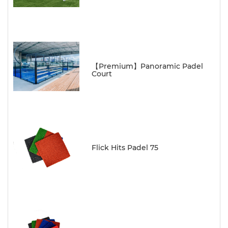
【Premium】Panoramic Padel
Court
Flick Hits Padel 75