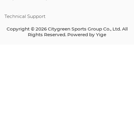
Technical Support
Copyright © 2026 Citygreen Sports Group Co., Ltd. All
Rights Reserved. Powered by
Yige