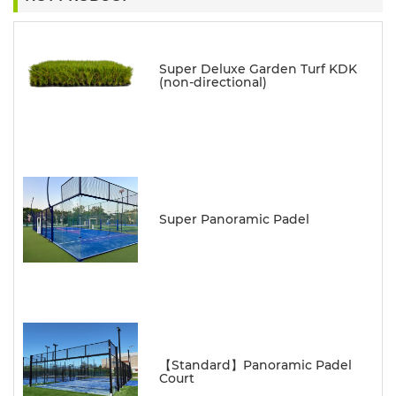
Super Deluxe Garden Turf KDK
(non-directional)
Super Panoramic Padel
【Standard】Panoramic Padel
Court