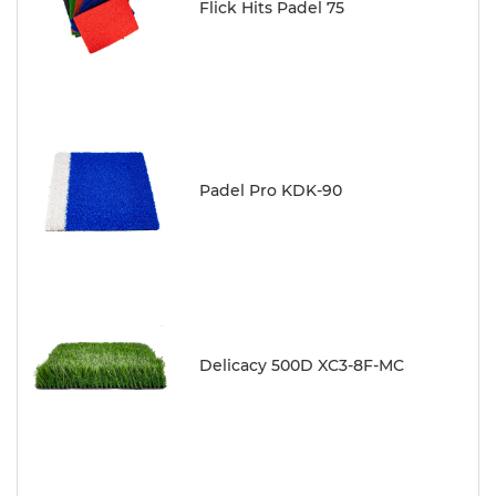
Flick Hits Padel 75
Padel Pro KDK-90
Delicacy 500D XC3-8F-MC