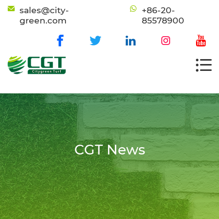
sales@city-
+86-20-
green.com
85578900
CGT News