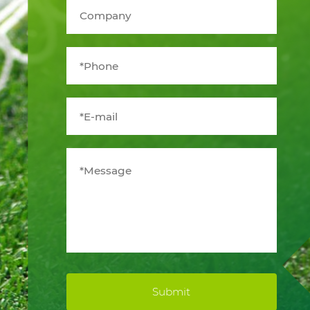
Submit