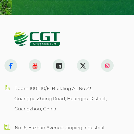
Room 1001, 10/F, Building A1, No.23,
Guangpu Zhong Road, Huangpu District,
Guangzhou, China
No.16, Fazhan Avenue, Jinping industrial