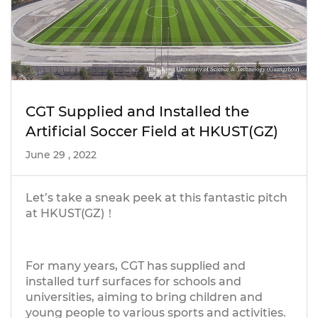
CGT Supplied and Installed the
Artificial Soccer Field at HKUST(GZ)
June 29 , 2022
Let’s take a sneak peek at this fantastic pitch
at HKUST(GZ)！
For many years, CGT has supplied and
installed turf surfaces for schools and
universities, aiming to bring children and
young people to various sports and activities.