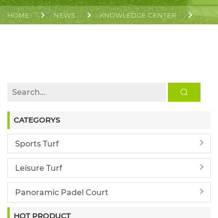
HOME
NEWS
KNOWLEDGE CENTER
INFILL OR NON-INFILL ARTIFICIAL GRASS, WHICH IS
BETTER FOR SPORTS FIELDS?
CATEGORYS
Sports Turf
Leisure Turf
Panoramic Padel Court
HOT PRODUCT