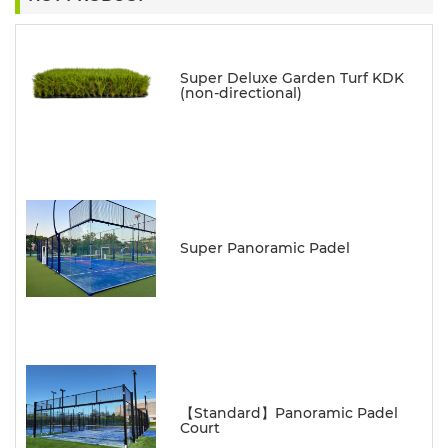
Super Deluxe Garden Turf KDK
(non-directional)
Super Panoramic Padel
【Standard】Panoramic Padel
Court