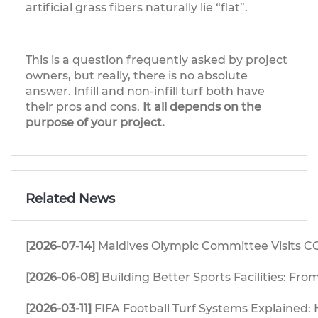
artificial grass fibers naturally lie “flat”.
This is a question frequently asked by project
owners, but really, there is no absolute
answer. Infill and non-infill turf both have
their pros and cons.
It all depends on the
purpose of your project.
Related News
[2026-07-14]
Maldives Olympic Committee Visits CG
[2026-06-08]
Building Better Sports Facilities: F
[2026-03-11]
FIFA Football Turf Systems Explained: H