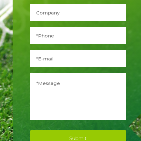
Submit