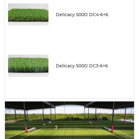
Delicacy 500D DC4-6+6
Delicacy 500D DC3-6+6