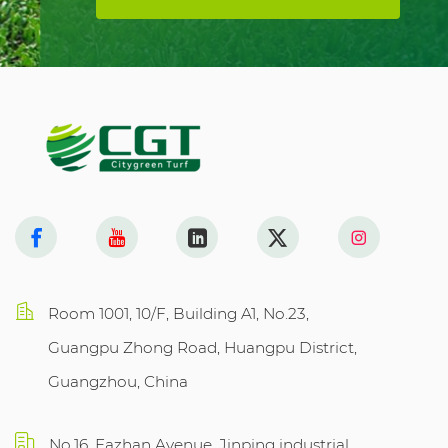
Room 1001, 10/F, Building A1, No.23,
Guangpu Zhong Road, Huangpu District,
Guangzhou, China
No.16, Fazhan Avenue, Jinping industrial