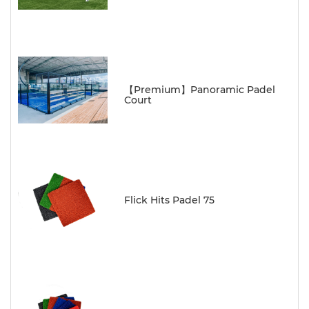
【Premium】Panoramic Padel
Court
Flick Hits Padel 75