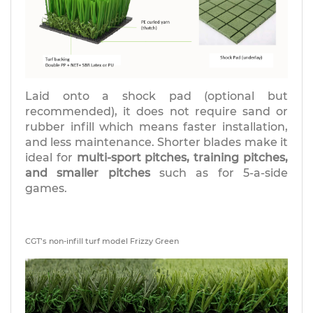
Laid onto a shock pad (optional but
recommended), it does not require sand or
rubber infill which means faster installation,
and less maintenance. Shorter blades make it
ideal for
multi-sport pitches, training pitches,
and smaller pitches
such as for 5-a-side
games.
CGT’s non-infill turf model Frizzy Green