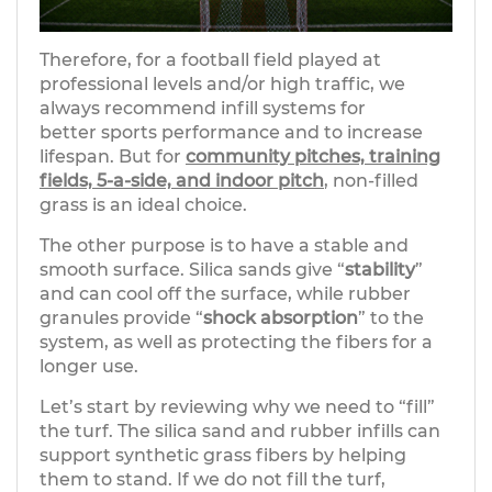
Therefore, for a football field played at
professional levels and/or high traffic, we
always recommend infill systems for
better sports performance and to increase
lifespan. But for
community pitches, training
fields, 5-a-side, and indoor pitch
, non-filled
grass is an ideal choice.
The other purpose is to have a stable and
smooth surface. Silica sands give “
stability
”
and can cool off the surface, while rubber
granules provide “
shock absorption
” to the
system, as well as protecting the fibers for a
longer use.
Let’s start by reviewing why we need to “fill”
the turf. The silica sand and rubber infills can
support synthetic grass fibers by helping
them to stand. If we do not fill the turf,