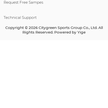
Request Free Sampes
Technical Support
Copyright © 2026 Citygreen Sports Group Co., Ltd. All
Rights Reserved. Powered by
Yige