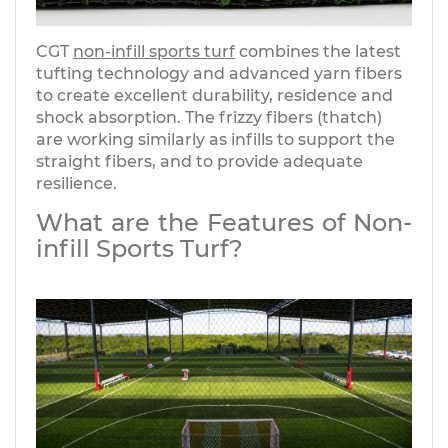
CGT
non-infill sports turf
combines the latest
tufting technology and advanced yarn fibers
to create excellent durability, residence and
shock absorption. The frizzy fibers (thatch)
are working similarly as infills to support the
straight fibers, and to provide adequate
resilience.
What are the Features of Non-
infill Sports Turf?