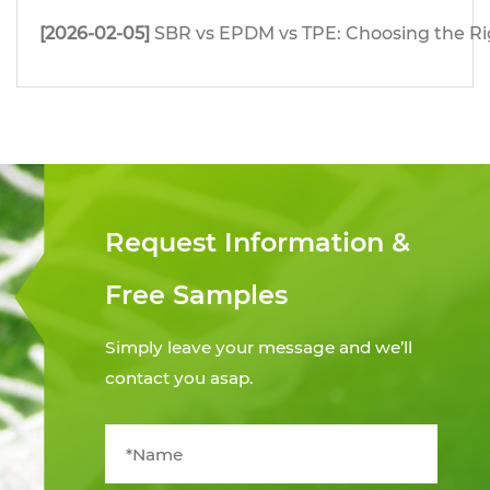
[2026-02-05]
SBR vs EPDM vs TPE: Choosing the Righ
Request Information &
Free Samples
Simply leave your message and we’ll
contact you asap.