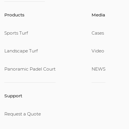
Products
Media
Sports Turf
Cases
Landscape Turf
Video
Panoramic Padel Court
NEWS
Support
Request a Quote