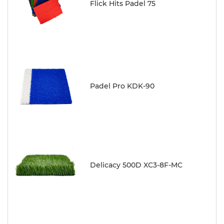
Flick Hits Padel 75
Padel Pro KDK-90
Delicacy 500D XC3-8F-MC