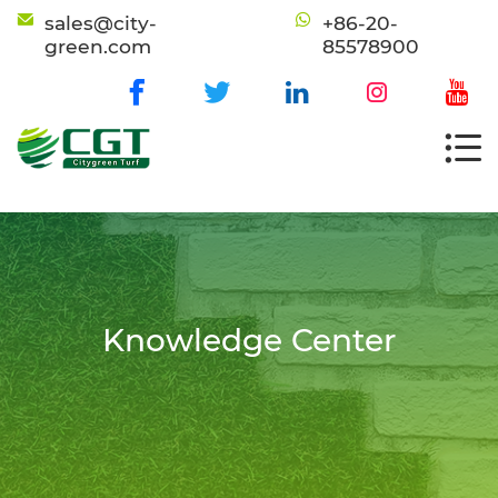
sales@city-
+86-20-
green.com
85578900
Knowledge Center