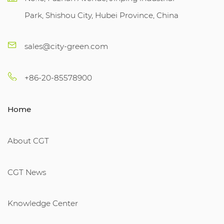
Park, Shishou City, Hubei Province, China
sales@city-green.com
+86-20-85578900
Home
About CGT
CGT News
Knowledge Center