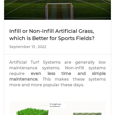
Infill or Non-infill Artificial Grass,
which is Better for Sports Fields?
September 13 , 2022
Artificial Turf Systems are generally low
maintenance systems. Non-infill systems
require
even less time and simple
maintenance.
This makes these systems
more and more popular these days.