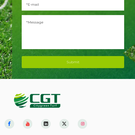
Submit