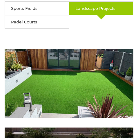
Sports Fields
Landscape Projects
Padel Courts