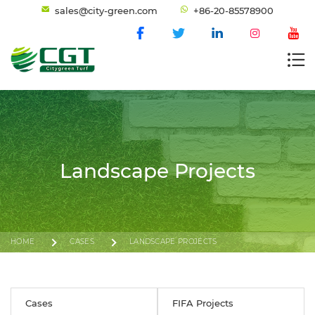
sales@city-green.com
+86-20-85578900
Landscape Projects
HOME
CASES
LANDSCAPE PROJECTS
Cases
FIFA Projects