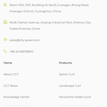
Room 1001, 10/F, Building A1, No.23, Guangpu Zhong Road,
Huangpu District, Guangzhou, China
No.16, Fazhan Avenue, Jinping industrial Park, Shishou City,
Hubei Province, China
sales@city-green.com
+86-20-85578900
Home
Products
About CGT
Sports Turf
CGT News
Landscape Turf
Knowledge Center
Panoramic Padel Court