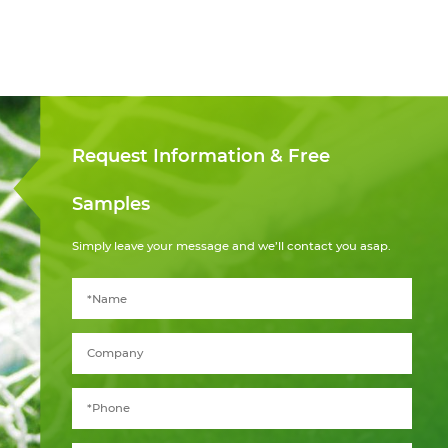
Request Information & Free
Samples
Simply leave your message and we’ll contact you asap.