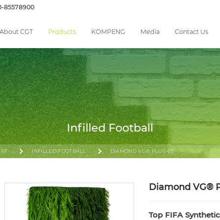
0-85578900
About CGT
Products
KOMPENG
Media
Contact Us
Infilled Football
URF
INFILLED FOOTBALL
DIAMOND VG® PLUS-65
Diamond VG® 
Top FIFA Syntheti