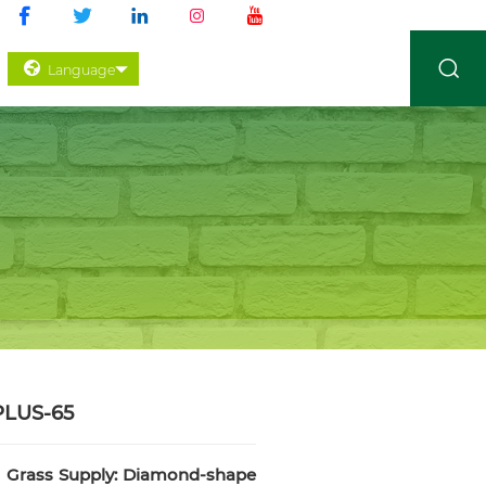
Language
PLUS-65
c Grass Supply: Diamond-shape