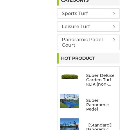
CATEGORYS
Sports Turf
Leisure Turf
Panoramic Padel
Court
HOT PRODUCT
Super Deluxe
Garden Turf
KDK (non-
directional)
Super
Panoramic
Padel
【Standard】
Panoramic