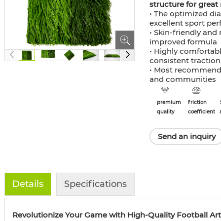
structure for great 
• The optimized di
excellent sport pe
• Skin-friendly and 
improved formula
• Highly comfortabl
consistent traction
• Most recommended
and communities
premium
friction
quality
coefficient
Send an inquiry
Details
Specifications
Revolutionize Your Game with High-Quality Football Artif