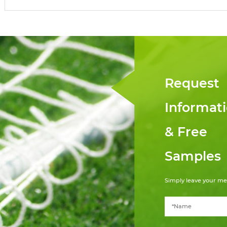
Request
Informat
& Free
Samples
Simply leave your me