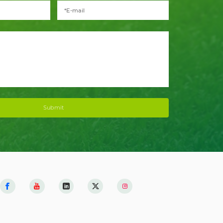
Submit