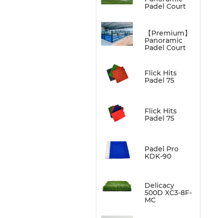
Padel Court
【Premium】
Panoramic
Padel Court
Flick Hits
Padel 75
Flick Hits
Padel 75
Padel Pro
KDK-90
Delicacy
500D XC3-8F-
MC