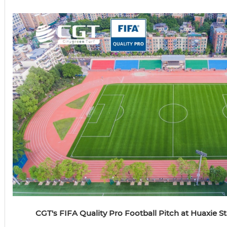
CGT's FIFA Quality Pro Football Pitch at Huaxie 