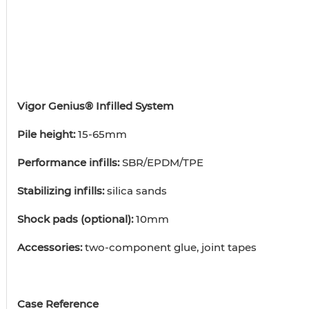
Vigor Genius® Infilled System
Pile height:
15-65mm
Performance infills:
SBR/EPDM/TPE
Stabilizing infills:
silica sands
Shock pads (optional):
10mm
Accessories:
two-component glue, joint tapes
Case Reference