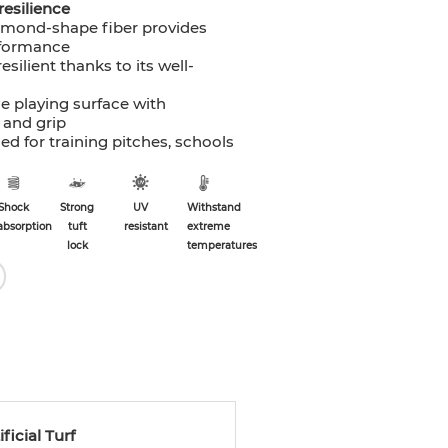
resilience
amond-shape fiber provides
rformance
resilient thanks to its well-
e playing surface with
 and grip
 for training pitches, schools
Shock
Strong
UV
Withstand
absorption
tuft
resistant
extreme
lock
temperatures
icial Turf