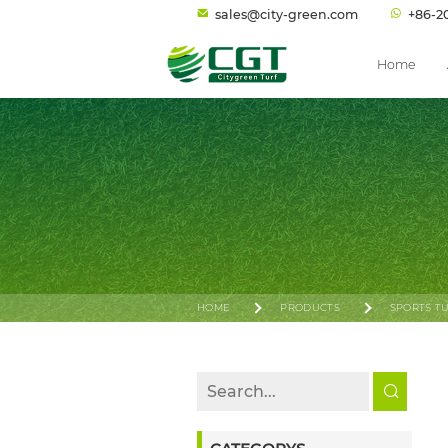
sales@city-green.com
+86-2
Home
HOME
PRODUCTS
SPORTS T