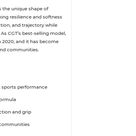
 the unique shape of
ing resilience and softness
tion, and trajectory while
 As CGT’s best-selling model,
n 2020, and it has become
 and communities.
t sports performance
 formula
ction and grip
d communities