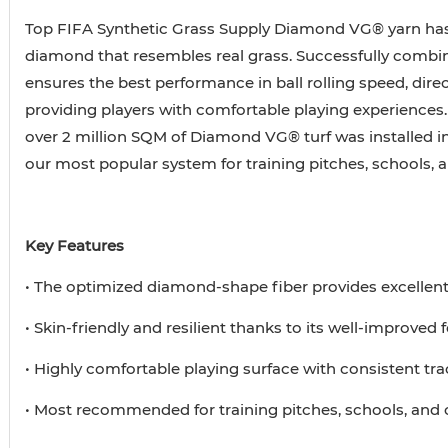
Top FIFA Synthetic Grass Supply Diamond VG® yarn has
diamond that resembles real grass. Successfully combin
ensures the best performance in ball rolling speed, direc
providing players with comfortable playing experiences.
over 2 million SQM of Diamond VG® turf was installed i
our most popular system for training pitches, schools,
Key Features
• The optimized diamond-shape fiber provides excellen
• Skin-friendly and resilient thanks to its well-improved
• Highly comfortable playing surface with consistent tra
• Most recommended for training pitches, schools, an