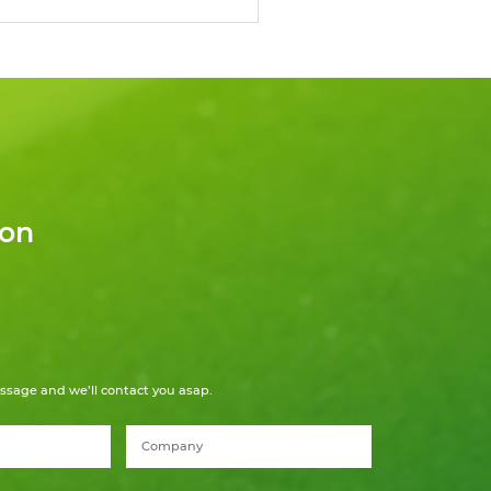
ion
ssage and we’ll contact you asap.