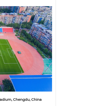
Stadium, Chengdu, China