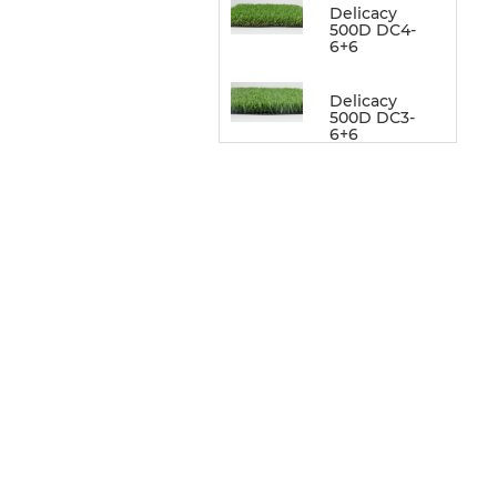
Delicacy
500D DC4-
6+6
Delicacy
500D DC3-
6+6