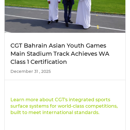
CGT Bahrain Asian Youth Games
Main Stadium Track Achieves WA
Class 1 Certification
December 31 , 2025
Learn more about CGT's integrated sports
surface systems for world-class competitions,
built to meet international standards.