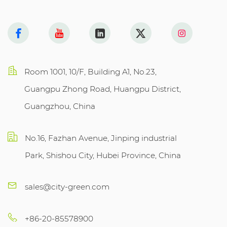
Room 1001, 10/F, Building A1, No.23,
Guangpu Zhong Road, Huangpu District,
Guangzhou, China
No.16, Fazhan Avenue, Jinping industrial
Park, Shishou City, Hubei Province, China
sales@city-green.com
+86-20-85578900