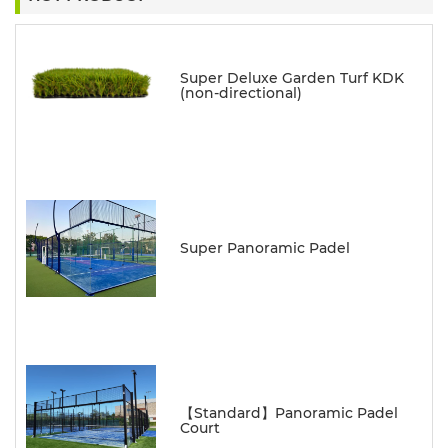
Super Deluxe Garden Turf KDK
(non-directional)
Super Panoramic Padel
【Standard】Panoramic Padel
Court