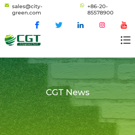
sales@city-
+86-20-
green.com
85578900
CGT News