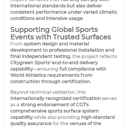
international standards but also deliver
consistent performance under varied climatic
conditions and intensive usage
.
Supporting Global Sports
Events with Trusted Surfaces
From
system design and material
development to professional installation and
final independent testing
, the project reflects
Citygreen Sports' end-to-end delivery
capability
—ensuring
full compliance with
World Athletics requirements from
construction through certification
.
Beyond technical validation, this
internationally recognized certification
serves
as a
strong endorsement
of CGT's
comprehensive sports surface system
capability
while also providing
high-standard
quality assurance
for the
venues of the