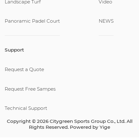
Landscape Turf
Video
Panoramic Padel Court
NEWS
Support
Request a Quote
Request Free Sampes
Technical Support
Copyright © 2026 Citygreen Sports Group Co., Ltd. All
Rights Reserved. Powered by
Yige