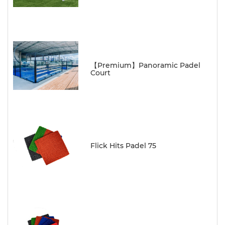
【Premium】Panoramic Padel
Court
Flick Hits Padel 75