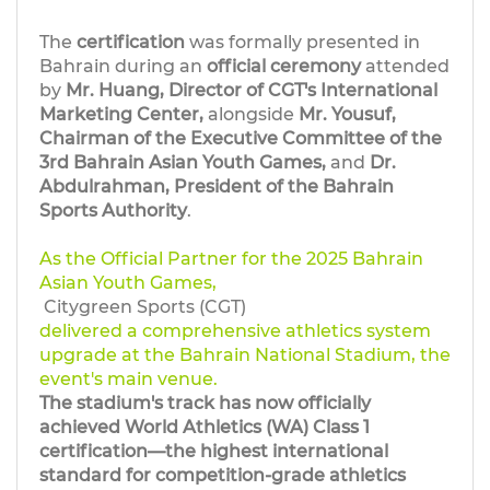
The
certification
was formally presented in
Bahrain during an
official ceremony
attended
by
Mr. Huang, Director of CGT's International
Marketing Center,
alongside
Mr. Yousuf,
Chairman of the Executive Committee of the
3rd Bahrain Asian Youth Games,
and
Dr.
Abdulrahman, President of the Bahrain
Sports Authority
.
As the Official Partner for the 2025 Bahrain
Asian Youth Games,
Citygreen Sports (CGT)
delivered a comprehensive athletics system
upgrade at the Bahrain National Stadium, the
event's main venue.
The stadium's track has now officially
achieved World Athletics (WA) Class 1
certification—the highest international
standard for competition-grade athletics