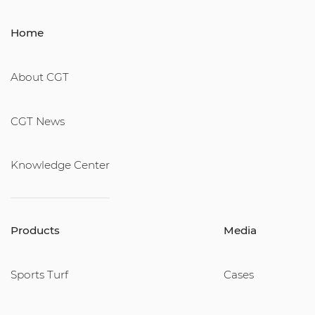
Home
About CGT
CGT News
Knowledge Center
Products
Media
Sports Turf
Cases