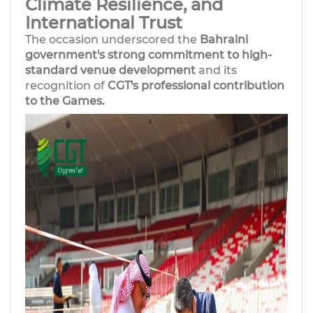
Climate Resilience, and
International Trust
The occasion underscored the
Bahraini
government's strong commitment to high-
standard venue development
and its
recognition of
CGT's professional contribution
to the Games.