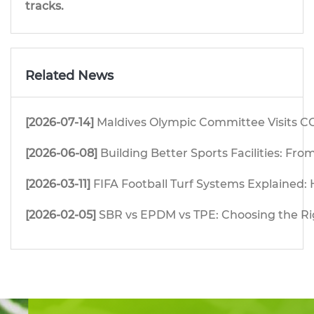
tracks.
Related News
[2026-07-14]
Maldives Olympic Committee Visits CG
[2026-06-08]
Building Better Sports Facilities: F
[2026-03-11]
FIFA Football Turf Systems Explained: H
[2026-02-05]
SBR vs EPDM vs TPE: Choosing the Righ