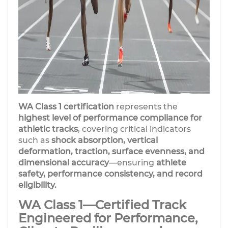
WA Class 1 certification
represents the
highest level of performance compliance for
athletic tracks
, covering critical indicators
such as
shock absorption, vertical
deformation, traction, surface evenness, and
dimensional accuracy
—ensuring
athlete
safety, performance consistency, and record
eligibility.
WA Class 1—Certified Track
Engineered for Performance,