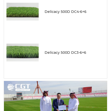
Delicacy 500D DC4-6+6
Delicacy 500D DC3-6+6