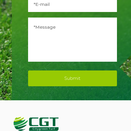
Submit