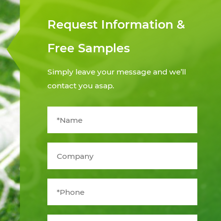
Request Information &
Free Samples
Simply leave your message and we’ll
contact you asap.