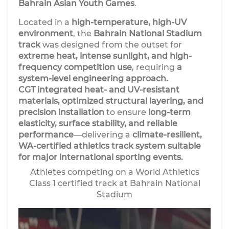
Bahrain Asian Youth Games
.
Located in a
high-temperature, high-UV
environment
, the
Bahrain National Stadium
track
was designed from the outset for
extreme heat, intense sunlight, and high-
frequency competition use
, requiring
a
system-level engineering approach.
CGT integrated heat- and UV-resistant
materials, optimized structural layering, and
precision installation
to ensure
long-term
elasticity, surface stability, and reliable
performance
—delivering a
climate-resilient,
WA-certified athletics track system suitable
for major international sporting events.
Athletes competing on a World Athletics
Class 1 certified track at Bahrain National
Stadium