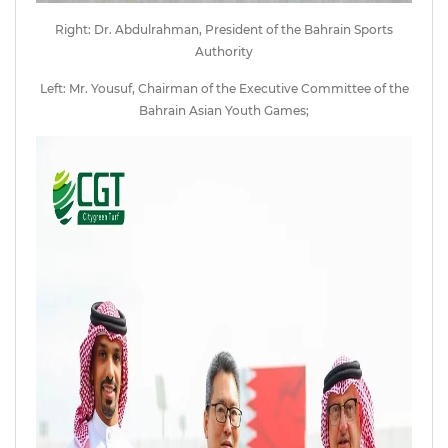
Right: Dr. Abdulrahman, President of the Bahrain Sports
Authority
Left: Mr. Yousuf, Chairman of the Executive Committee of the
Bahrain Asian Youth Games;