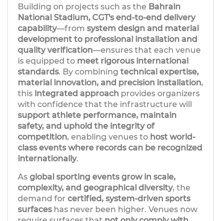
Building on projects such as the
Bahrain
National Stadium, CGT's end-to-end delivery
capability
—from
system design and material
development to professional installation and
quality verification
—ensures that each venue
is equipped to
meet rigorous international
standards
. By combining
technical expertise,
material innovation, and precision installation
,
this
integrated approach
provides organizers
with confidence that the infrastructure will
support athlete performance, maintain
safety, and uphold the integrity of
competition
, enabling venues to
host world-
class events where records can be recognized
internationally
.
As
global sporting events grow in scale,
complexity, and geographical diversity
, the
demand for
certified, system-driven sports
surfaces
has never been higher. Venues now
require surfaces that
not only comply with