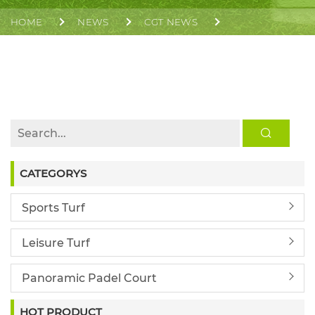
HOME
NEWS
CGT NEWS
CGT BAHRAIN ASIAN YOUTH GAMES MAIN STADIUM
TRACK ACHIEVES WA CLASS 1 CERTIFICATION
CATEGORYS
Sports Turf
Leisure Turf
Panoramic Padel Court
HOT PRODUCT