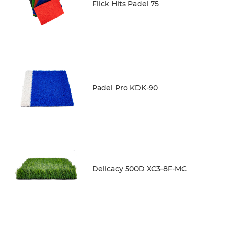
Flick Hits Padel 75
Padel Pro KDK-90
Delicacy 500D XC3-8F-MC