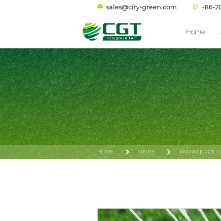
sales@city-green.com
+86-2
Home
HOME
NEWS
KNOWLEDGE C
INSIDE FIFA’S 2024 NEW FOOTBALL TURF