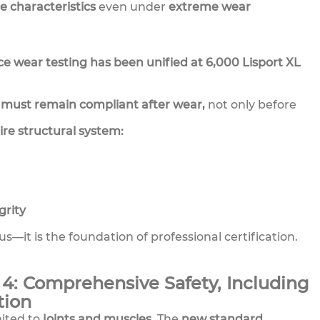
 characteristics
even under
extreme wear
ace wear testing has been unified at 6,000 Lisport XL
must remain compliant after wear,
not only before
ire structural system:
rity
us—it is the foundation of professional certification.
4: Comprehensive Safety, Including
tion
mited to
joints and muscles.
The
new standard