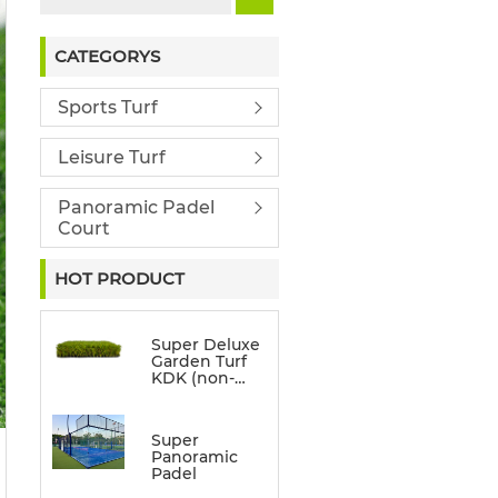
CATEGORYS
Sports Turf
Leisure Turf
Panoramic Padel
Court
HOT PRODUCT
Super Deluxe
Garden Turf
KDK (non-
directional)
Super
Panoramic
Padel