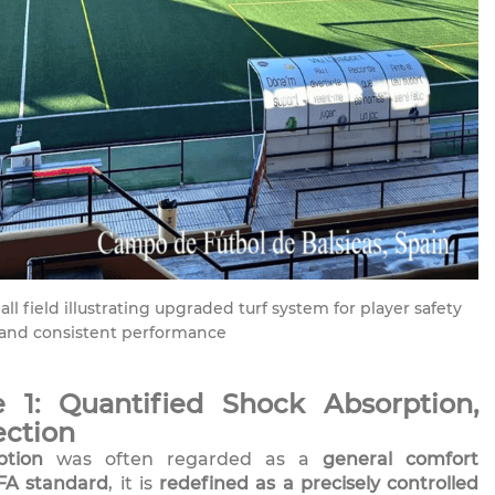
l field illustrating upgraded turf system for player safety
and consistent performance
 1: Quantified Shock Absorption,
ection
ption
was often regarded as a
general comfort
FA standard
, it is
redefined as a precisely controlled