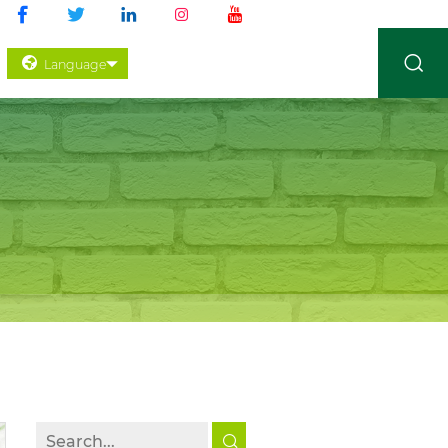
Language
 CONTROL