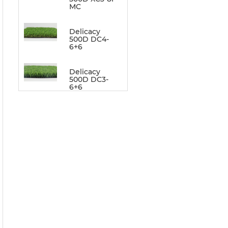
MC
Delicacy
500D DC4-
6+6
Delicacy
500D DC3-
6+6