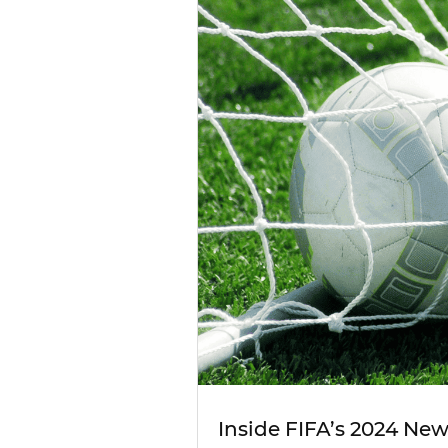
Inside FIFA’s 2024 Ne