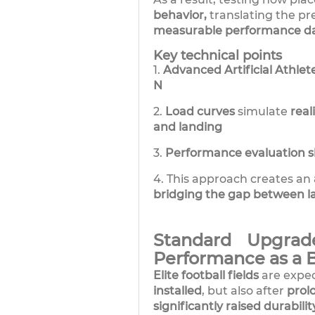
behavior,
translating the pre
measurable performance da
Key technical points
1.
Advanced Artificial Athlet
N
2.
Load curves
simulate
real
and landing
3.
Performance evaluation sh
4. This approach creates an
bridging the gap between l
Standard Upgrad
Performance as a 
Elite football fields
are expe
installed
, but also after
prol
significantly raised durabili