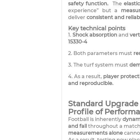
safety function.
The
elasti
experience” but a
measu
deliver
consistent and reliab
Key technical points
1.
Shock absorption
and
ver
15330-4
2. Both parameters must
re
3. The turf system must
dem
4. As a result,
player protect
and reproducible.
Standard Upgrade 2
Profile of Perform
Football is inherently
dynam
and fall
throughout a match
measurements alone
canno
As a result, testing now pla