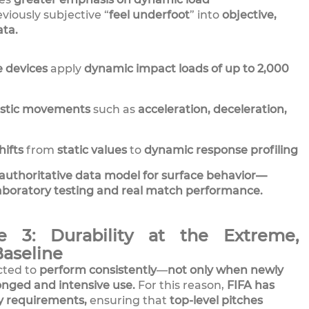
viously subjective “
feel underfoot
” into
objective,
ta.
e devices
apply
dynamic impact loads of up to 2,000
istic movements
such as
acceleration, deceleration,
ifts
from
static values
to
dynamic response profiling
authoritative data model for surface behavior—
aboratory testing and real match performance.
e 3: Durability at the Extreme,
Baseline
cted to
perform consistently
—
not only when newly
onged and intensive use.
For this reason,
FIFA has
ty requirements,
ensuring that
top-level pitches