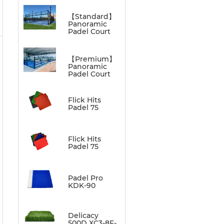
【Standard】
Panoramic
Padel Court
【Premium】
Panoramic
Padel Court
Flick Hits
Padel 75
Flick Hits
Padel 75
Padel Pro
KDK-90
Delicacy
500D XC3-8F-