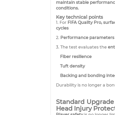
maintain stable performance
conditions.
Key technical points
1. For
FIFA Quality Pro, surf
cycles
2.
Performance parameters 
3. The test evaluates the
ent
Fiber resilience
Tuft density
Backing and bonding integ
Durability is no longer a bon
Standard Upgrade 
Head Injury Protec
Player safety
is no longer li