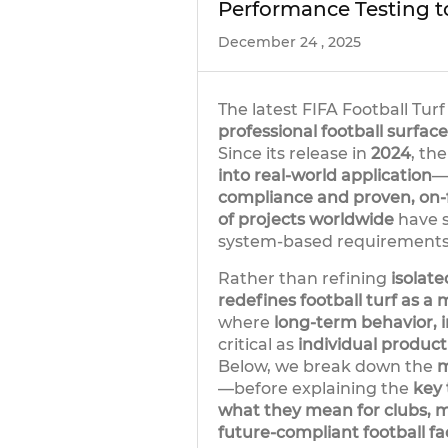
Performance Testing t
December 24 , 2025
The latest FIFA Football Tu
professional football surface
Since its release in
2024
, th
into real-world application
—
compliance and proven, on-
of projects worldwide
have s
system-based requirement
Rather than refining
isolat
redefines football turf as a
where
long-term behavior, i
critical as
individual product
Below, we break down the
m
—before explaining the
key
what they mean for clubs, m
future-compliant football faci