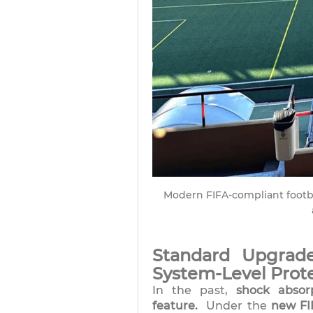
Modern FIFA-compliant footbal
Standard Upgrade
System-Level Prot
In the past,
shock absor
feature.
Under the
new FI