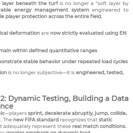
c layer beneath the turf
is no longer a “soft layer by
rable energy management system
engineered to
le player protection across the entire field.
tical deformation
are
now strictly evaluated using EN
main within defined quantitative ranges
onstrate stable behavior under repeated load cycles
ion
is no longer subjective—it is
engineered, tested,
: Dynamic Testing, Building a Data
ance
ic
—players
sprint, decelerate abruptly, jump, collide,
. The
new FIFA standard
recognizes that
static
t adequately represent these
real match conditions.
ces
greater emphasis on dynamic load