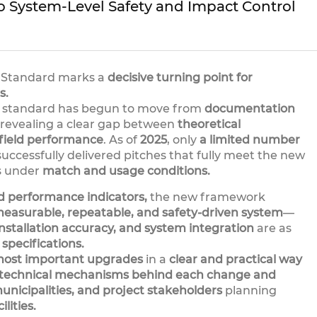
o System-Level Safety and Impact Control
rf Standard marks a
decisive turning point for
s.
e standard has begun to move from
documentation
revealing a clear gap between
theoretical
field performance
. As of
2025
, only
a limited number
uccessfully delivered pitches that fully meet the new
s under
match and usage conditions.
ed performance indicators,
the new framework
 measurable, repeatable, and safety-driven system
—
nstallation accuracy, and system integration
are as
 specifications.
ost important upgrades
in a
clear and practical way
 technical mechanisms behind each change and
unicipalities, and project stakeholders
planning
lities.