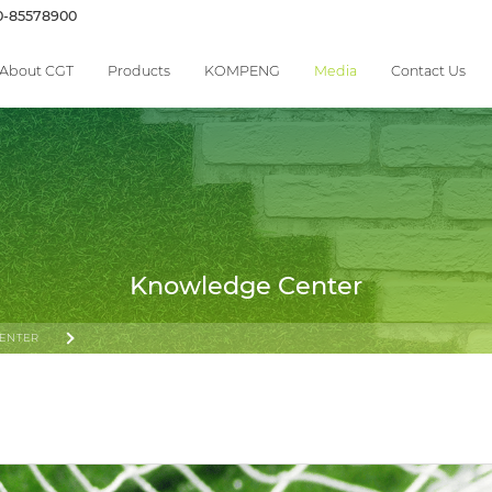
0-85578900
About CGT
Products
KOMPENG
Media
Contact Us
Knowledge Center
ENTER
 STANDARD—FROM PERFORMANCE TESTING TO SYSTEM-LEVEL SAFETY AND IMPACT