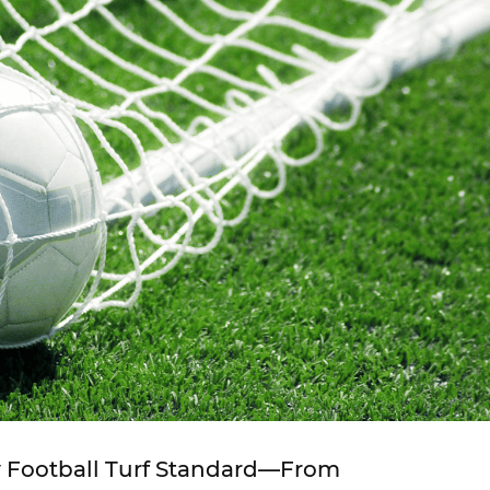
w Football Turf Standard—From