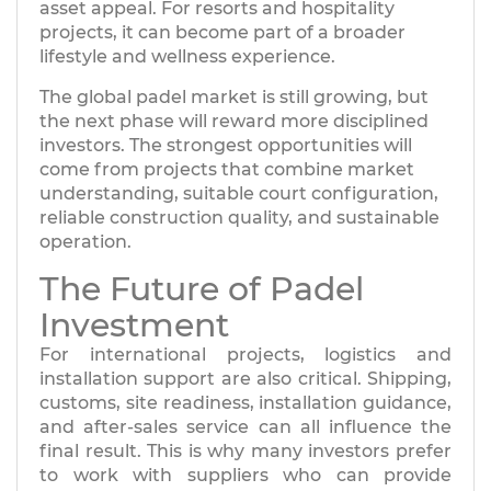
asset appeal. For resorts and hospitality
projects, it can become part of a broader
lifestyle and wellness experience.
The global padel market is still growing, but
the next phase will reward more disciplined
investors. The strongest opportunities will
come from projects that combine market
understanding, suitable court configuration,
reliable construction quality, and sustainable
operation.
The Future of Padel
Investment
For international projects, logistics and
installation support are also critical. Shipping,
customs, site readiness, installation guidance,
and after-sales service can all influence the
final result. This is why many investors prefer
to work with suppliers who can provide