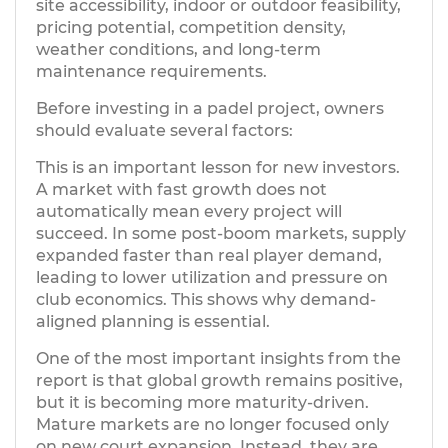
site accessibility, indoor or outdoor feasibility,
pricing potential, competition density,
weather conditions, and long-term
maintenance requirements.
Before investing in a padel project, owners
should evaluate several factors:
This is an important lesson for new investors.
A market with fast growth does not
automatically mean every project will
succeed. In some post-boom markets, supply
expanded faster than real player demand,
leading to lower utilization and pressure on
club economics. This shows why demand-
aligned planning is essential.
One of the most important insights from the
report is that global growth remains positive,
but it is becoming more maturity-driven.
Mature markets are no longer focused only
on new court expansion. Instead, they are