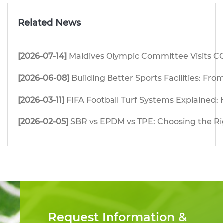
Related News
[2026-07-14]
Maldives Olympic Committee Visits CG
[2026-06-08]
Building Better Sports Facilities: F
[2026-03-11]
FIFA Football Turf Systems Explained: H
[2026-02-05]
SBR vs EPDM vs TPE: Choosing the Righ
Request Information &