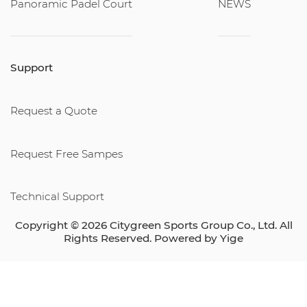
Panoramic Padel Court
NEWS
Support
Request a Quote
Request Free Sampes
Technical Support
Copyright © 2026 Citygreen Sports Group Co., Ltd. All
Rights Reserved. Powered by
Yige