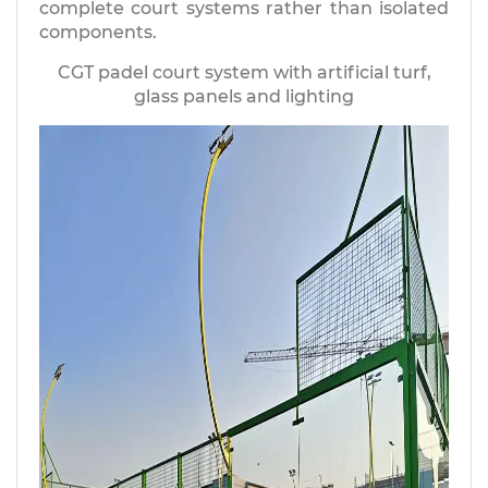
complete court systems rather than isolated
components.
CGT padel court system with artificial turf,
glass panels and lighting