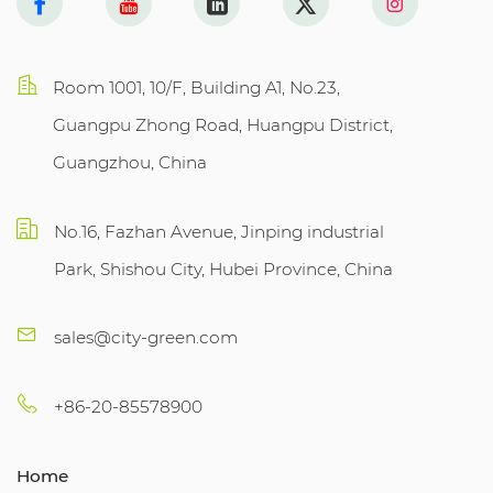
Room 1001, 10/F, Building A1, No.23,
Guangpu Zhong Road, Huangpu District,
Guangzhou, China
No.16, Fazhan Avenue, Jinping industrial
Park, Shishou City, Hubei Province, China
sales@city-green.com
+86-20-85578900
Home