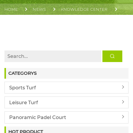
HOME
NEWS
KNOWLEDGE CENTER
GLOBAL PADEL MARKET GROWTH IN 2026 FOR
INVESTORS AND DEVELOPERS | CGT
CATEGORYS
Sports Turf
Leisure Turf
Panoramic Padel Court
HOT PRODUCT