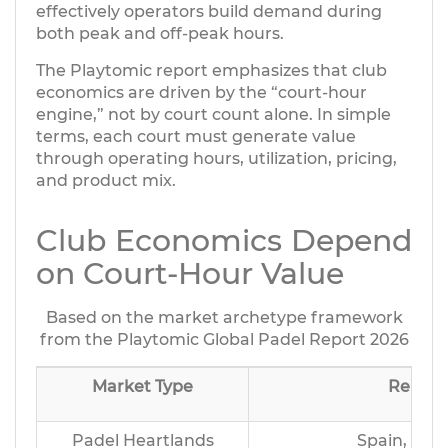
effectively operators build demand during
both peak and off-peak hours.
The Playtomic report emphasizes that club
economics are driven by the “court-hour
engine,” not by court count alone. In simple
terms, each court must generate value
through operating hours, utilization, pricing,
and product mix.
Club Economics Depend
on Court-Hour Value
Based on the market archetype framework
from the Playtomic Global Padel Report 2026
Market Type
Repres
Padel Heartlands
Spain, Ital