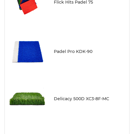
Flick Hits Padel 75
Padel Pro KDK-90
Delicacy 500D XC3-8F-MC