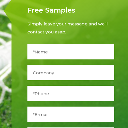
Free Samples
Simply leave your message and we’ll
contact you asap.