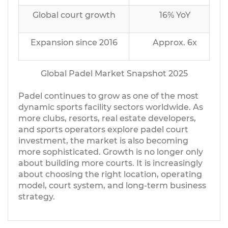
Global court growth
16% YoY
Expansion since 2016
Approx. 6x
Global Padel Market Snapshot 2025
Padel continues to grow as one of the most
dynamic sports facility sectors worldwide. As
more clubs, resorts, real estate developers,
and sports operators explore padel court
investment, the market is also becoming
more sophisticated. Growth is no longer only
about building more courts. It is increasingly
about choosing the right location, operating
model, court system, and long-term business
strategy.