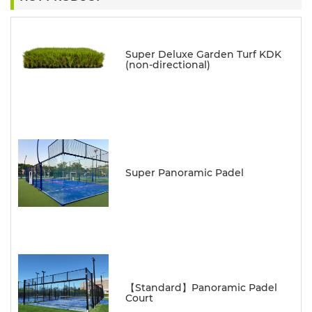
Super Deluxe Garden Turf KDK
(non-directional)
Super Panoramic Padel
【Standard】Panoramic Padel
Court