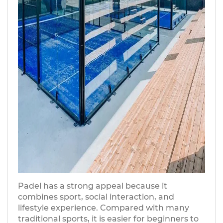
Padel has a strong appeal because it
combines sport, social interaction, and
lifestyle experience. Compared with many
traditional sports, it is easier for beginners to