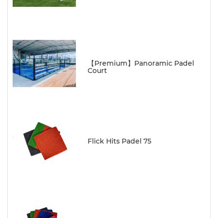
【Premium】Panoramic Padel
Court
Flick Hits Padel 75