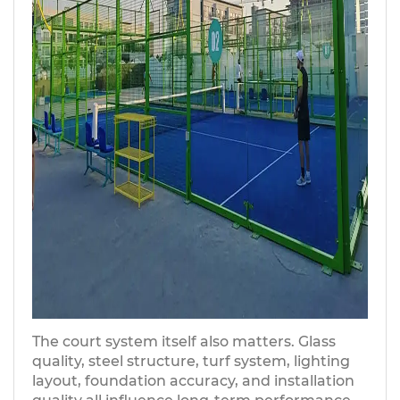
The court system itself also matters. Glass
quality, steel structure, turf system, lighting
layout, foundation accuracy, and installation