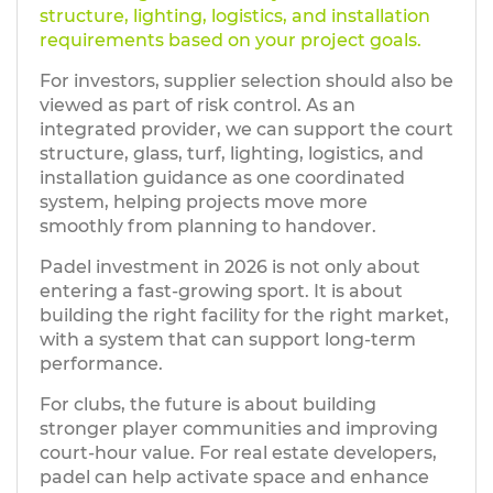
structure, lighting, logistics, and installation
requirements based on your project goals.
For investors, supplier selection should also be
viewed as part of risk control. As an
integrated provider, we can support the court
structure, glass, turf, lighting, logistics, and
installation guidance as one coordinated
system, helping projects move more
smoothly from planning to handover.
Padel investment in 2026 is not only about
entering a fast-growing sport. It is about
building the right facility for the right market,
with a system that can support long-term
performance.
For clubs, the future is about building
stronger player communities and improving
court-hour value. For real estate developers,
padel can help activate space and enhance