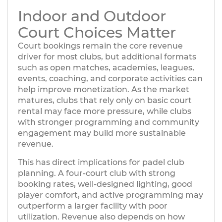
Indoor and Outdoor
Court Choices Matter
Court bookings remain the core revenue
driver for most clubs, but additional formats
such as open matches, academies, leagues,
events, coaching, and corporate activities can
help improve monetization. As the market
matures, clubs that rely only on basic court
rental may face more pressure, while clubs
with stronger programming and community
engagement may build more sustainable
revenue.
This has direct implications for padel club
planning. A four-court club with strong
booking rates, well-designed lighting, good
player comfort, and active programming may
outperform a larger facility with poor
utilization. Revenue also depends on how