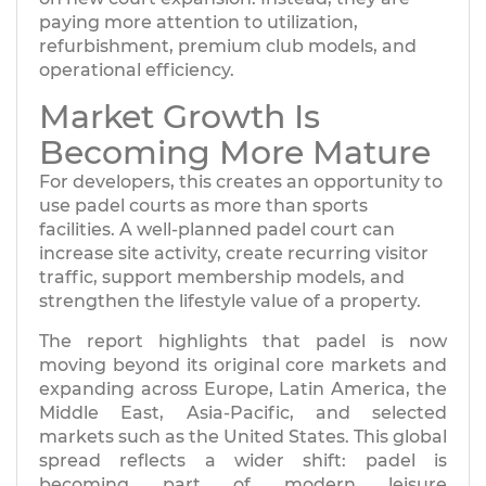
paying more attention to utilization,
refurbishment, premium club models, and
operational efficiency.
Market Growth Is
Becoming More Mature
For developers, this creates an opportunity to
use padel courts as more than sports
facilities. A well-planned padel court can
increase site activity, create recurring visitor
traffic, support membership models, and
strengthen the lifestyle value of a property.
The report highlights that padel is now
moving beyond its original core markets and
expanding across Europe, Latin America, the
Middle East, Asia-Pacific, and selected
markets such as the United States. This global
spread reflects a wider shift: padel is
becoming part of modern leisure