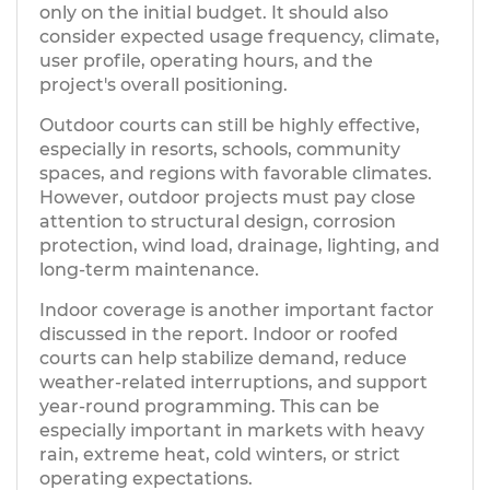
only on the initial budget. It should also
consider expected usage frequency, climate,
user profile, operating hours, and the
project's overall positioning.
Outdoor courts can still be highly effective,
especially in resorts, schools, community
spaces, and regions with favorable climates.
However, outdoor projects must pay close
attention to structural design, corrosion
protection, wind load, drainage, lighting, and
long-term maintenance.
Indoor coverage is another important factor
discussed in the report. Indoor or roofed
courts can help stabilize demand, reduce
weather-related interruptions, and support
year-round programming. This can be
especially important in markets with heavy
rain, extreme heat, cold winters, or strict
operating expectations.