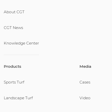
About CGT
CGT News
Knowledge Center
Products
Media
Sports Turf
Cases
Landscape Turf
Video