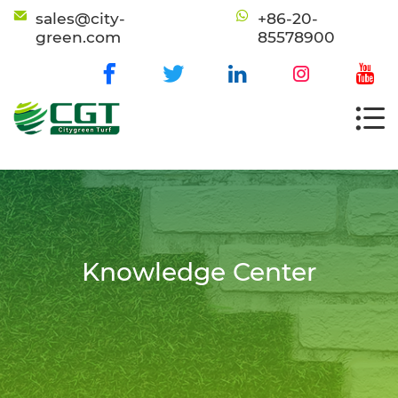
sales@city-
+86-20-
green.com
85578900
Knowledge Center