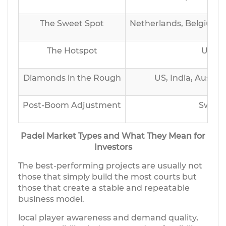
The Sweet Spot
Netherlands, Belgium, 
The Hotspot
UK, G
Diamonds in the Rough
US, India, Austral
Post-Boom Adjustment
Sweden
Padel Market Types and What They Mean for
Investors
The best-performing projects are usually not
those that simply build the most courts but
those that create a stable and repeatable
business model.
local player awareness and demand quality,