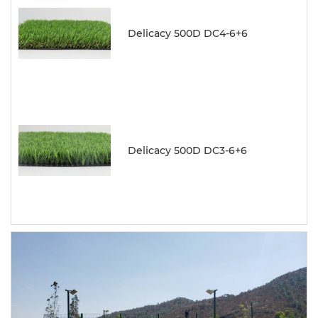
Delicacy 500D DC4-6+6
Delicacy 500D DC3-6+6