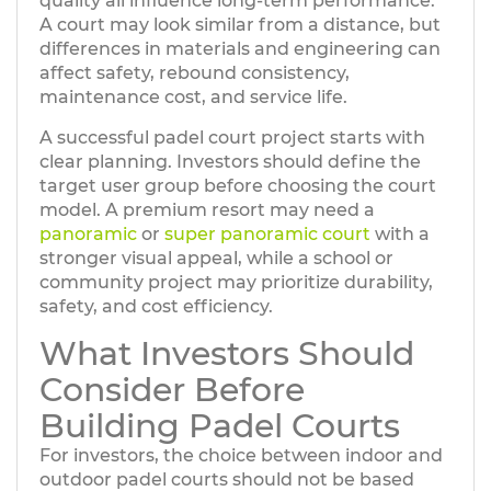
quality all influence long-term performance.
A court may look similar from a distance, but
differences in materials and engineering can
affect safety, rebound consistency,
maintenance cost, and service life.
A successful padel court project starts with
clear planning. Investors should define the
target user group before choosing the court
model. A premium resort may need a
panoramic
or
super panoramic court
with a
stronger visual appeal, while a school or
community project may prioritize durability,
safety, and cost efficiency.
What Investors Should
Consider Before
Building Padel Courts
For investors, the choice between indoor and
outdoor padel courts should not be based