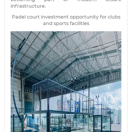
infrastructure.
Padel court investment opportunity for clubs
and sports facilities