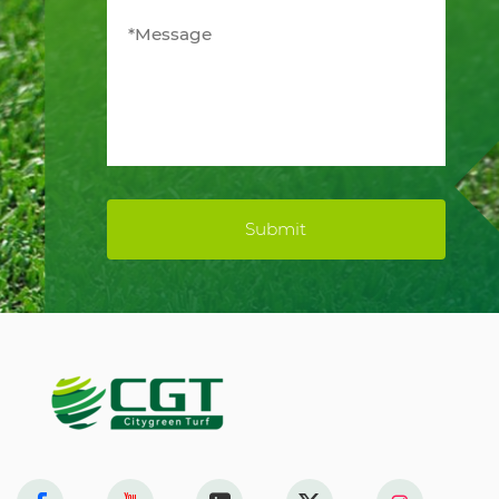
Submit