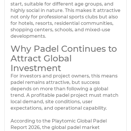
start, suitable for different age groups, and
highly social in nature. This makes it attractive
not only for professional sports clubs but also
for hotels, resorts, residential communities,
shopping centers, schools, and mixed-use
developments.
Why Padel Continues to
Attract Global
Investment
For investors and project owners, this means
padel remains attractive, but success
depends on more than following a global
trend. A profitable padel project must match
local demand, site conditions, user
expectations, and operational capability.
According to the Playtomic Global Padel
Report 2026, the global padel market