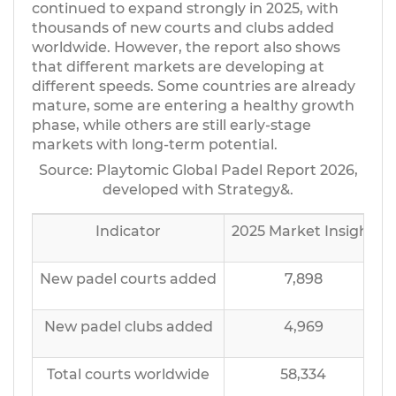
continued to expand strongly in 2025, with
thousands of new courts and clubs added
worldwide. However, the report also shows
that different markets are developing at
different speeds. Some countries are already
mature, some are entering a healthy growth
phase, while others are still early-stage
markets with long-term potential.
Source: Playtomic Global Padel Report 2026,
developed with Strategy&.
Indicator
2025 Market Insight
New padel courts added
7,898
New padel clubs added
4,969
Total courts worldwide
58,334