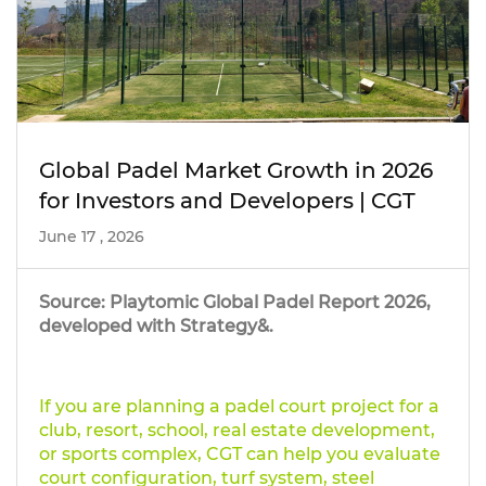
Global Padel Market Growth in 2026
for Investors and Developers | CGT
June 17 , 2026
Source: Playtomic Global Padel Report 2026,
developed with Strategy&.
If you are planning a padel court project for a
club, resort, school, real estate development,
or sports complex, CGT can help you evaluate
court configuration, turf system, steel