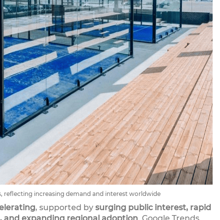
, reflecting increasing demand and interest worldwide
elerating
, supported by
surging public interest, rapid
, and expanding regional adoption
. Google Trends