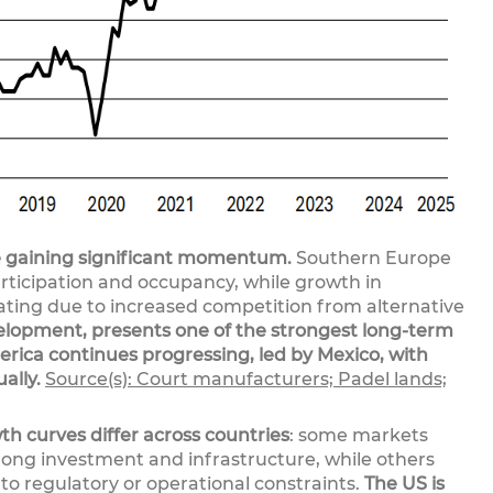
 gaining significant momentum.
Southern Europe
rticipation and occupancy, while growth in
ting due to increased competition from alternative
development, presents one of the strongest long-term
rica continues progressing, led by Mexico, with
ally.
Source(s): Court manufacturers; Padel lands;
th curves differ across countries
: some markets
trong investment and infrastructure, while others
o regulatory or operational constraints.
The US is