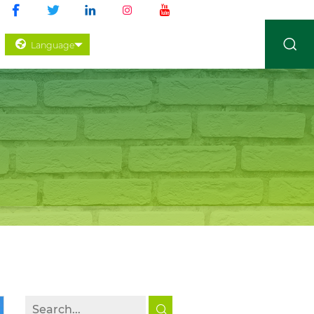
Language