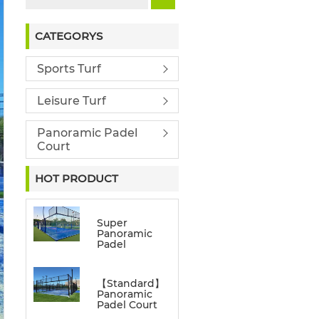
CATEGORYS
Sports Turf
Leisure Turf
Panoramic Padel
Court
HOT PRODUCT
Super
Panoramic
Padel
【Standard】
Panoramic
Padel Court