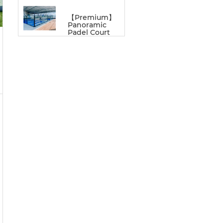
【Premium】
Panoramic
Padel Court