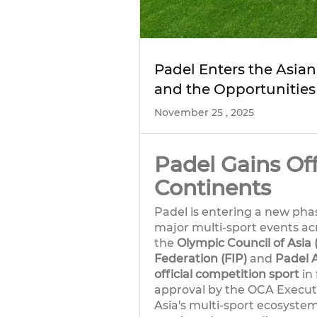
Padel Enters the Asia
and the Opportunities
November 25 , 2025
Padel Gains Off
Continents
Padel is entering a new phase
major multi-sport events ac
the
Olympic Council of Asia
Federation (FIP)
and
Padel 
official competition sport
in 
approval by the OCA Executi
Asia's multi-sport ecosystem