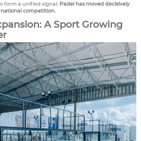
w form a unified signal:
Padel has moved decisively
rnational competition.
xpansion: A Sport Growing
er