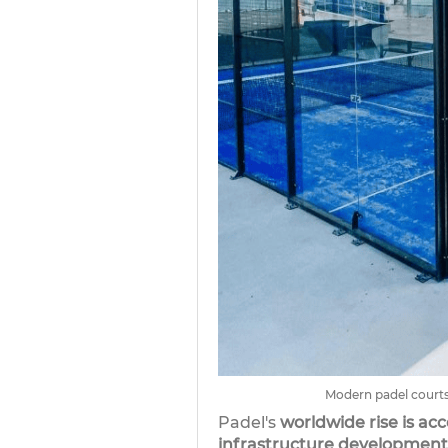
Modern padel courts
Padel's
worldwide rise is acc
infrastructure development