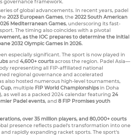
ts governance framework.
eries of global advancements. In recent years, padel
the
2023 European Games
, the
2022 South American
2026 Mediterranean Games
, underscoring its fast-
sport. The timing also coincides with a pivotal
ement, as the IOC prepares to determine the initial
sbane 2032 Olympic Games in 2026.
en especially significant. The sport is now played in
lubs
and
4,600+ courts
across the region. Padel Asia—
dy representing all FIP-affiliated national
ned regional governance and accelerated
as also hosted numerous high-level tournaments,
l Cup
, multiple
FIP World Championships
in Doha
), as well as a packed 2024 calendar featuring
24
emier Padel events
, and
8 FIP Promises youth
erations, over 35 million players, and 80,000+ courts
obal presence reflects padel's transformation into one
 and rapidly expanding racket sports. The sport's