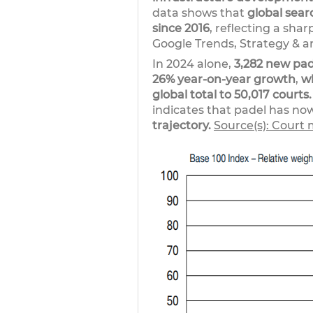
data shows that
global sear
since 2016
, reflecting a sha
Google Trends, Strategy & an
In 2024 alone,
3,282 new pa
26% year-on-year growth
,
w
global total to 50,017 courts.
indicates that padel has no
trajectory.
Source(s): Court 