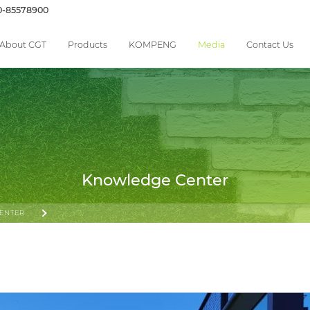
0-85578900
About CGT
Products
KOMPENG
Media
Contact Us
Knowledge Center
ENTER
 THE SPORT’S EXPANSION AND THE OPPORTUNITIES SHAPING ITS FUTURE