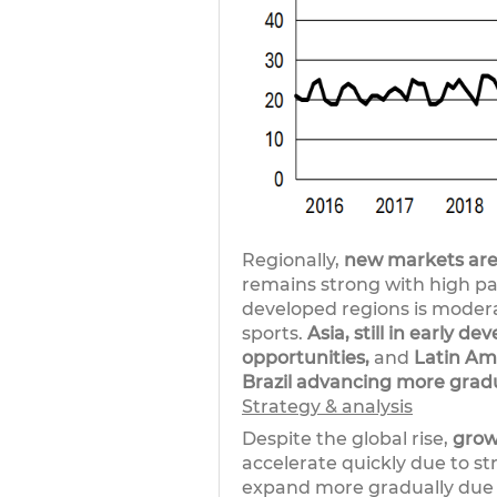
Regionally,
new markets are
remains strong with high pa
developed regions is modera
sports.
Asia, still in early 
opportunities,
and
Latin Ame
Brazil advancing more gradu
Strategy & analysis
Despite the global rise,
grow
accelerate quickly due to s
expand more gradually due t