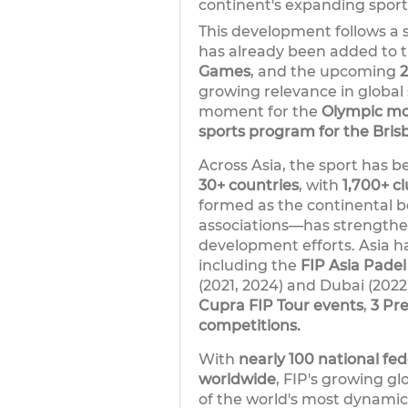
continent's expanding spor
This development follows a s
has already been added to 
Games
, and the upcoming
growing relevance in global 
moment for the
Olympic mov
sports program for the Bri
Across Asia, the sport has be
30+ countries
, with
1,700+ c
formed as the continental bo
associations—has strengthe
development efforts. Asia h
including the
FIP Asia Pade
(2021, 2024) and Dubai (2022
Cupra FIP Tour events
,
3 Pr
competitions.
With
nearly 100 national fed
worldwide
, FIP's growing gl
of the world's most dynamic