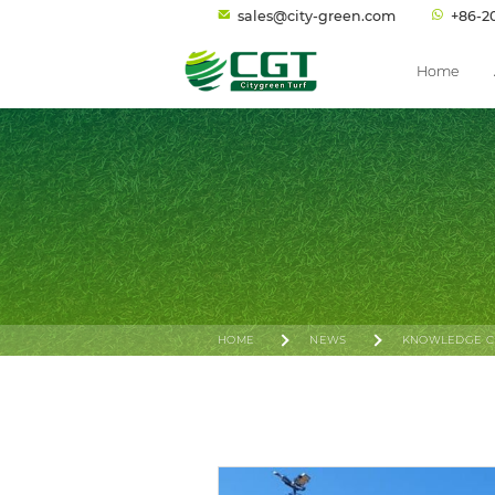
sales@city-green.com
+86-2
Home
HOME
NEWS
KNOWLEDGE C
PADEL ENTERS THE ASIAN GAMES: FUELING