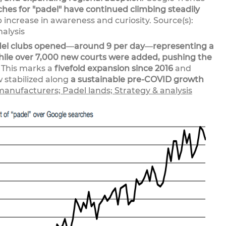
ches for "padel" have continued climbing steadily
rp increase in awareness and curiosity. Source(s):
alysis
del clubs opened
—
around 9 per day
—
representing a
hile over 7,000 new courts were added, pushing the
This marks a
fivefold expansion since 2016
and
w stabilized along
a sustainable pre-COVID growth
manufacturers; Padel lands; Strategy & analysis