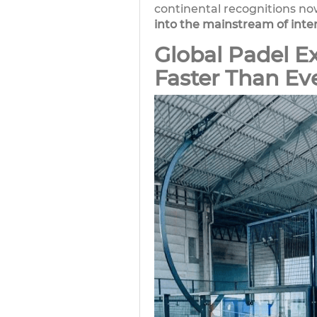
continental recognitions no
into the mainstream of inte
Global Padel E
Faster Than Ev