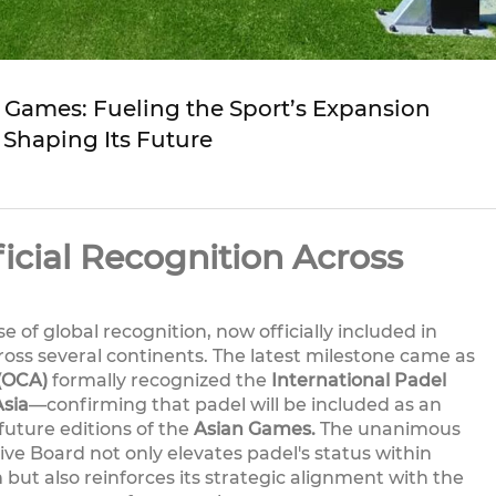
n Games: Fueling the Sport’s Expansion
 Shaping Its Future
icial Recognition Across
 of global recognition, now officially included in
ross several continents. The latest milestone came as
 (OCA)
formally recognized the
International Padel
Asia
—confirming that padel will be included as an
future editions of the
Asian Games.
The unanimous
ve Board not only elevates padel's status within
 but also reinforces its strategic alignment with the